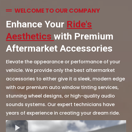
WELCOME TO OUR COMPANY
Enhance Your
Ride's
Aesthetics
with Premium
Aftermarket Accessories
Elevate the appearance or performance of your
vehicle. We provide only the best aftermarket
accessories to either give it a sleek, modern edge
with our premium auto window tinting services,
stunning wheel designs, or high-quality audio
sounds systems. Our expert technicians have
years of experience in creating your dream ride.