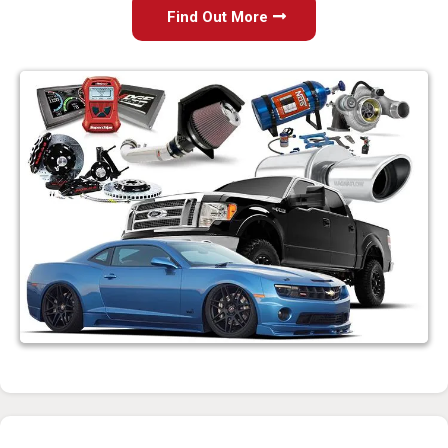
Find Out More