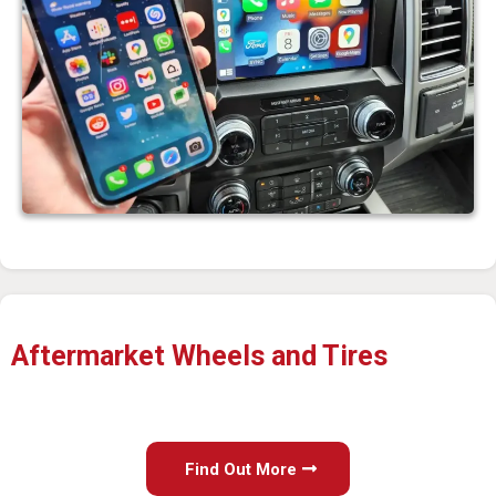
Aftermarket Wheels and Tires
Find Out More