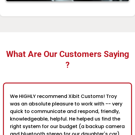
What Are Our Customers Saying
?
We HIGHLY recommend Xibit Customs! Troy
was an absolute pleasure to work with -- very
quick to communicate and respond, friendly,
knowledgeable, helpful. He helped us find the
right system for our budget (a backup camera
and bluetooth stereo for our daughter's car),