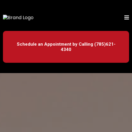
Schedule an Appointment by Calling (785)621-
4340