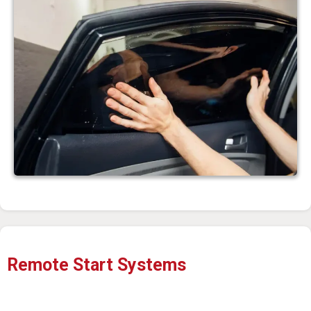
Remote Start Systems