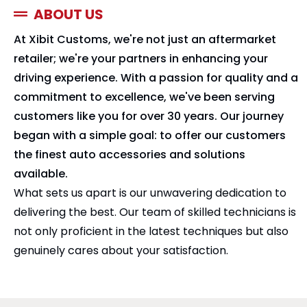
ABOUT US
At Xibit Customs, we're not just an aftermarket
retailer; we're your partners in enhancing your
driving experience. With a passion for quality and a
commitment to excellence, we've been serving
customers like you for over 30 years. Our journey
began with a simple goal: to offer our customers
the finest auto accessories and solutions
available.
What sets us apart is our unwavering dedication to
delivering the best. Our team of skilled technicians is
not only proficient in the latest techniques but also
genuinely cares about your satisfaction.