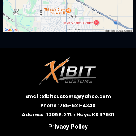
Email:
xibitcustoms@yahoo.com
Phone : 785-621-4340
Address : 1005 E. 37th Hays, KS 67601
Privacy Policy