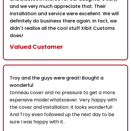
and we very much appreciate that. Their
installation and service were excellent. We will
definitely do business there again. In fact, we
didn't realize all the cool stuff Xibit Customs
does!
Valued Customer
Troy and the guys were great! Bought a
wonderful
tonneau cover and no pressure to get a more
expensive model whatsoever. Very happy with
the cover and installation. It looks wonderful!
And Troy even followed up the next day to be
sure I was happy with it..