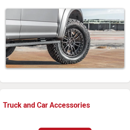
Truck and Car Accessories