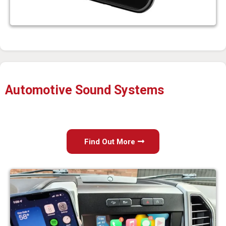
Automotive Sound Systems
Find Out More