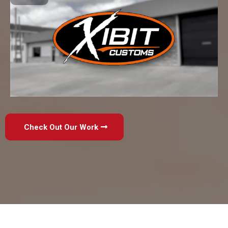
Check Out Our Work