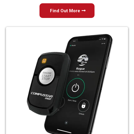
Find Out More