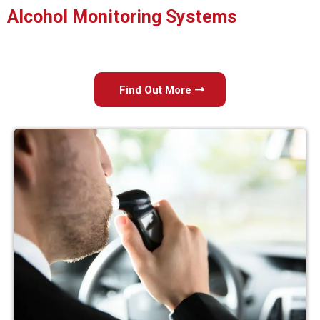
Alcohol Monitoring Systems
Find Out More