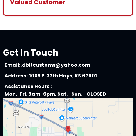
Valued Customer
Get In Touch
Email:
xibitcustoms@yahoo.com
Address : 1005 E. 37th Hays, KS 67601
Assistance Hours :
Mon.-Fri. 8am-6pm, Sat.- Sun.– CLOSED