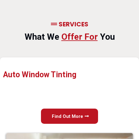
SERVICES
What We
Offer For
You
Auto Window Tinting
Find Out More